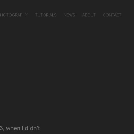
PHOTOGRAPHY
TUTORIALS
NEWS
ABOUT
CONTACT
16, when I didn't