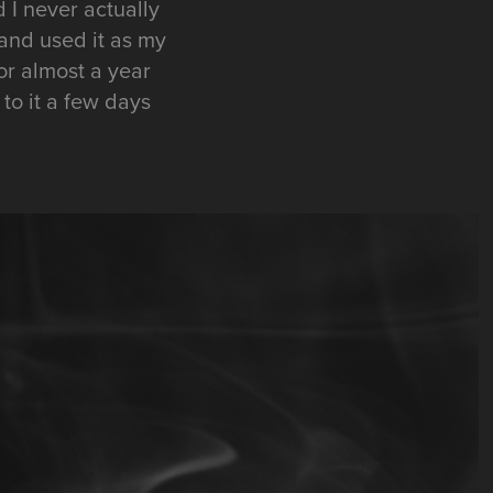
 I never actually
 and used it as my
or almost a year
 to it a few days