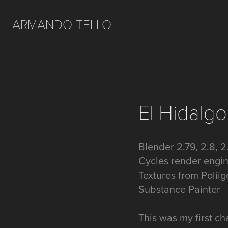
ARMANDO TELLO
El Hidalgo
Blender 2.79, 2.8, 2
Cycles render engi
Textures from Polii
Substance Painter
This was my first cha