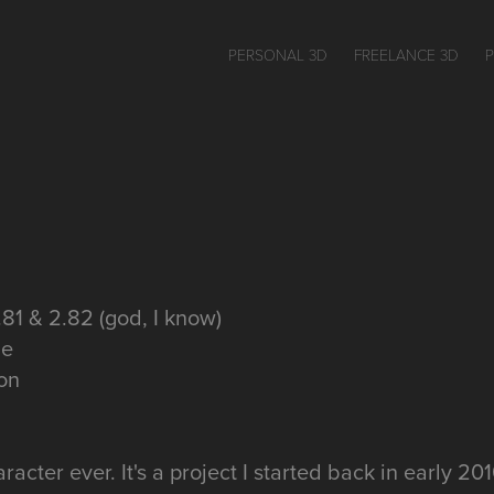
PERSONAL 3D
FREELANCE 3D
.81 & 2.82 (god, I know)
ne
gon
racter ever. It's a project I started back in early 20