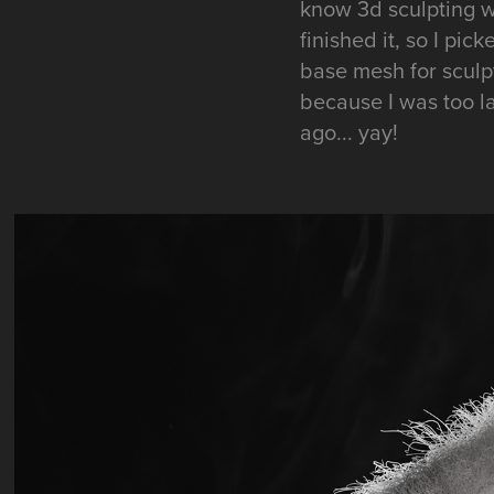
know 3d sculpting w
finished it, so I pi
base mesh for sculpt
because I was too laz
ago... yay!