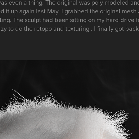
as even a thing. The original was poly modeled and
cked it up again last May. I grabbed the original mesh
ing. The sculpt had been sitting on my hard drive f
y to do the retopo and texturing . I finally got back