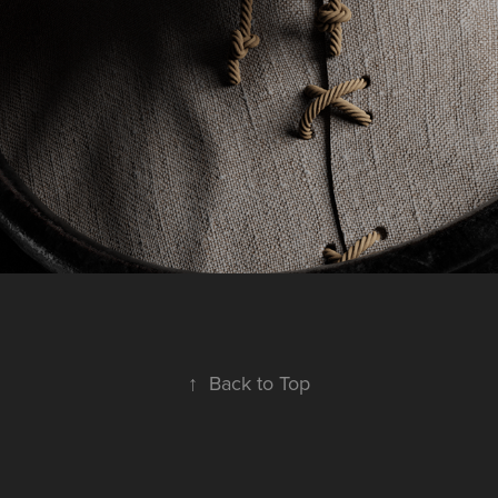
↑
Back to Top