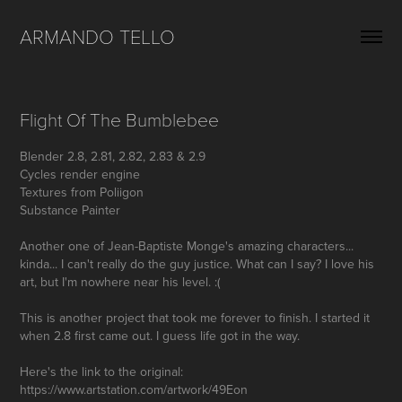
ARMANDO TELLO
Flight Of The Bumblebee
Blender 2.8, 2.81, 2.82, 2.83 & 2.9
Cycles render engine
Textures from Poliigon
Substance Painter
Another one of Jean-Baptiste Monge's amazing characters...
kinda... I can't really do the guy justice. What can I say? I love his
art, but I'm nowhere near his level. :(
This is another project that took me forever to finish. I started it
when 2.8 first came out. I guess life got in the way.
Here's the link to the original: