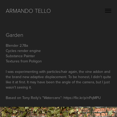
ARMANDO TELLO
Garden
Blender 2.78a
Cycles render engine
Substance Painter
Textures from Poliigon
I was experimenting with particles/hair again, the vine addon and
the brand new adaptive displacement. To be honest, I didn't quite
like it at first. It may have been the angle of the camera, but I just
wasn't seeing it.
Based on Tony Reily's "Watercans": https://flic.kr/p/nPqMPU