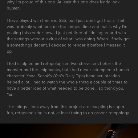
why I'm proud of this one. At least this one does kinda look
human.
I have played with hair and SSS, but I just don't get them. That
was probably what took me the longest time and that is why I'm
posting this render now... I just got tired of fiddling around with
the settings without a clue of what I was doing. When I finally got
a somethings decent, I decided to render it before I messed it
up.
I had sculpted and retopologized two characters before, the
monster and the chipmunks, but I had never attempted a human
character. Yanal Sosak's (Yan's Daily Tips) head sculpt video
helped a lot. I had to watch the whole thing a couple of times to
have a better idea of what needed to be done... so thank you,
Yan!
The things I took away from this project are sculpting is super
fun, retopologizing is not, at least trying to do proper retopology.