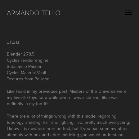
ARMANDO TELLO
Jitsu
Blender 2.78.5
Cycles render engine
Substance Painter
Cycles Material Vault
Textures from Poliigon
Like I said in my previouse post, Masters of the Universe were
my favorite toys for a while when I was a kid and Jitsu was
definetly in my top 10.
There are a lot of things wrong with this model regarding
topology, shading, hair and lighting... so, pretty much everything.
I know it is nowhere near perfect, but if you had seen my other
attempts with box and edge modeling you would understand